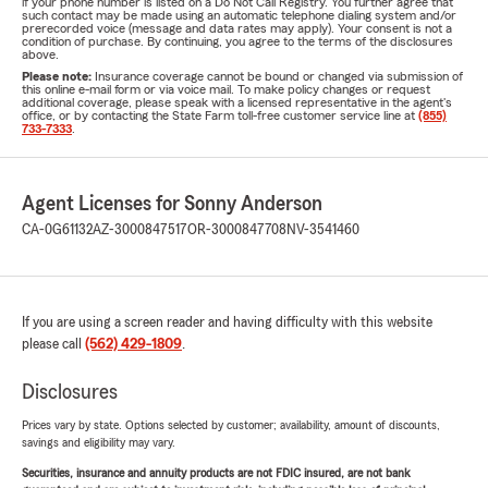
if your phone number is listed on a Do Not Call Registry. You further agree that
such contact may be made using an automatic telephone dialing system and/or
prerecorded voice (message and data rates may apply). Your consent is not a
condition of purchase. By continuing, you agree to the terms of the disclosures
above.
Please note:
Insurance coverage cannot be bound or changed via submission of
this online e-mail form or via voice mail. To make policy changes or request
additional coverage, please speak with a licensed representative in the agent's
office, or by contacting the State Farm toll-free customer service line at
(855)
733-7333
.
Agent Licenses for Sonny Anderson
CA-0G61132
AZ-3000847517
OR-3000847708
NV-3541460
If you are using a screen reader and having difficulty with this website
please call
(562) 429-1809
.
Disclosures
Prices vary by state. Options selected by customer; availability, amount of discounts,
savings and eligibility may vary.
Securities, insurance and annuity products are not FDIC insured, are not bank