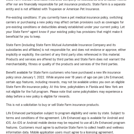
offer nor are financially responsible for pet insurance products. State Farm is a separate
entity and is not affiliated with Trupanion or American Pet Insurance.
Pre-existing conditions: If you currently have a pet medical insurance policy, switching
carriers or purchasing a new policy may affect certain provisions such as coverages for
pre-existing conditions or deductibles already established under your current policy. Let
your State Farm® agent know if your existing policy has provisions that might make it
beneficial for you to keep.
State Farm (including State Farm Mutual Automobile Insurance Company and its
subsidiaries and affiliates) is not responsible for, and does not endorse or approve, either
implicitly or explicitly, the content of any third party sites referenced in this material.
Products and services are offered by third parties and State Farm does not warrant the
merchantability, fitness or quality of the products and services of the third parties.
Benefit available for State Farm customers who have purchased a new life insurance
policy since January 1, 2022. While anyone over 18 years of age can join Life Enhanced,
certain app features, including rewards, may not be available unless you own an eligible
State Farm life insurance policy. At this time, policyholders in Florida and New York are
not eligible for the full program. Please note that some policyholders may experience a
delay before a new policy is eligible for rewards.
This is not a solicitation to buy or sell State Farm insurance products.
Life Enhanced participation subject to program eligibility and varies by state. Subject to
terms and conditions of the agreement. Life Enhanced app is available for Android and
iOS. An iOS or Android mobile device may be required to use all Life Enhanced program
features. Customers must agree to authorize State Farm to collect health and wellness
information data. Mobile application users must agree to a licensing agreement.