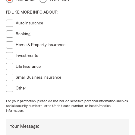
I'D LIKE MORE INFO ABOUT:
Auto Insurance
Banking
Home & Property Insurance
Investments
Life Insurance
Small Business Insurance
Other
For your protection, please do not include sensitive personal information such as
social security numbers, credit/debit card number, or health/medical
information.
Your Message: