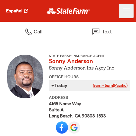
Español
Call
Text
STATE FARM® INSURANCE AGENT
Sonny Anderson
Sonny Anderson Ins Agcy Inc
OFFICE HOURS
Today
9am - 5pm
(Pacific)
ADDRESS
4166 Norse Way
Suite A
Long Beach, CA 90808-1533