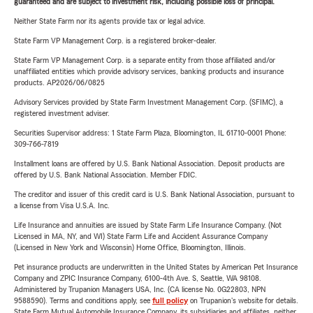
guaranteed and are subject to investment risk, including possible loss of principal.
Neither State Farm nor its agents provide tax or legal advice.
State Farm VP Management Corp. is a registered broker-dealer.
State Farm VP Management Corp. is a separate entity from those affiliated and/or
unaffiliated entities which provide advisory services, banking products and insurance
products. AP2026/06/0825
Advisory Services provided by State Farm Investment Management Corp. (SFIMC), a
registered investment adviser.
Securities Supervisor address: 1 State Farm Plaza, Bloomington, IL 61710-0001 Phone:
309-766-7819
Installment loans are offered by U.S. Bank National Association. Deposit products are
offered by U.S. Bank National Association. Member FDIC.
The creditor and issuer of this credit card is U.S. Bank National Association, pursuant to
a license from Visa U.S.A. Inc.
Life Insurance and annuities are issued by State Farm Life Insurance Company. (Not
Licensed in MA, NY, and WI) State Farm Life and Accident Assurance Company
(Licensed in New York and Wisconsin) Home Office, Bloomington, Illinois.
Pet insurance products are underwritten in the United States by American Pet Insurance
Company and ZPIC Insurance Company, 6100-4th Ave. S, Seattle, WA 98108.
Administered by Trupanion Managers USA, Inc. (CA license No. 0G22803, NPN
9588590). Terms and conditions apply, see
full policy
on Trupanion's website for details.
State Farm Mutual Automobile Insurance Company, its subsidiaries and affiliates, neither