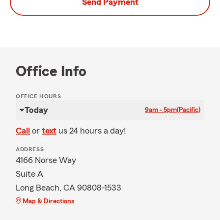
Send Payment
Office Info
OFFICE HOURS
Today
9am - 5pm
(Pacific)
Call
or
text
us 24 hours a day!
ADDRESS
4166 Norse Way
Suite A
Long Beach, CA 90808-1533
Map & Directions