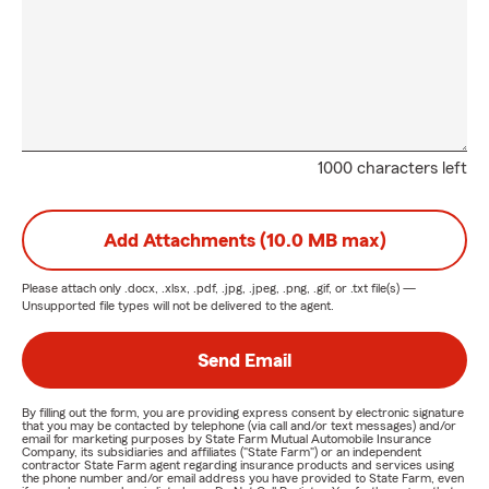
1000 characters left
Add Attachments (10.0 MB max)
Please attach only
.docx, .xlsx, .pdf, .jpg, .jpeg, .png, .gif, or .txt
file(s) —
Unsupported file types will not be delivered to the agent.
Send Email
By filling out the form, you are providing express consent by electronic signature
that you may be contacted by telephone (via call and/or text messages) and/or
email for marketing purposes by State Farm Mutual Automobile Insurance
Company, its subsidiaries and affiliates ("State Farm") or an independent
contractor State Farm agent regarding insurance products and services using
the phone number and/or email address you have provided to State Farm, even