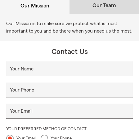
Our Team
Our Mission
Our Mission is to make sure we protect what is most
important to you and be there when you need us the most.
Contact Us
Your Name
Your Phone
Your Email
YOUR PREFERRED METHOD OF CONTACT
Your Email
Your Phone