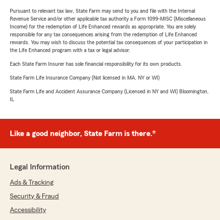
Pursuant to relevant tax law, State Farm may send to you and file with the Internal
Revenue Service and/or other applicable tax authority a Form 1099-MISC (Miscellaneous
Income) for the redemption of Life Enhanced rewards as appropriate. You are solely
responsible for any tax consequences arising from the redemption of Life Enhanced
rewards. You may wish to discuss the potential tax consequences of your participation in
the Life Enhanced program with a tax or legal advisor.
Each State Farm Insurer has sole financial responsibility for its own products.
State Farm Life Insurance Company (Not licensed in MA, NY or WI)
State Farm Life and Accident Assurance Company (Licensed in NY and WI) Bloomington,
IL
Like a good neighbor, State Farm is there.®
Legal Information
Ads & Tracking
Security & Fraud
Accessibility