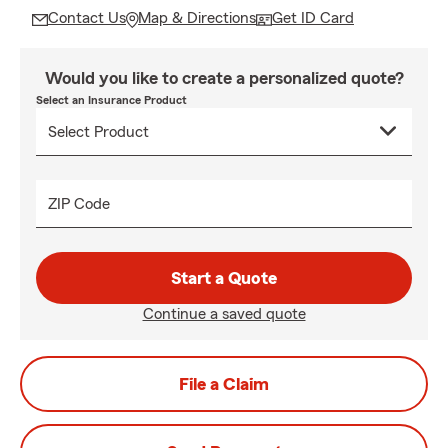
Contact Us
Map & Directions
Get ID Card
Would you like to create a personalized quote?
Select an Insurance Product
ZIP Code
Start a Quote
Continue a saved quote
File a Claim