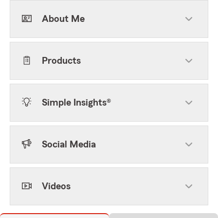
About Me
Products
Simple Insights®
Social Media
Videos